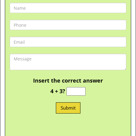
Insert the correct answer
4 + 3?