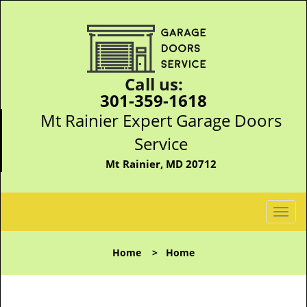
Call us:
301-359-1618
Mt Rainier Expert Garage Doors
Service
Mt Rainier, MD 20712
T
o
g
Home
>
Home
g
l
e
n