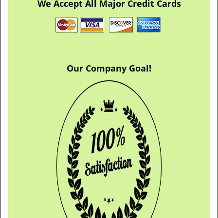
We Accept All Major Credit Cards
Our Company Goal!