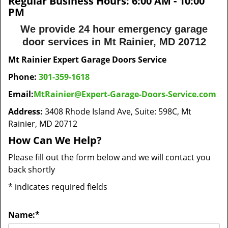
Regular Business Hours:
6:00 AM - 10:00
PM
We provide 24 hour emergency garage
door services in Mt Rainier, MD 20712
Mt Rainier Expert Garage Doors Service
Phone:
301-359-1618
Email:
MtRainier@Expert-Garage-Doors-Service.com
Address:
3408 Rhode Island Ave, Suite: 598C, Mt
Rainier, MD 20712
How Can We Help?
Please fill out the form below and we will contact you
back shortly
*
indicates required fields
Name:
*