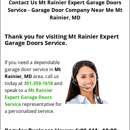
Contact Us Mt Rainier Expert Garage Doors
a
Service - Garage Door Company Near Me Mt
v
Rainier, MD
i
g
a
Thank you for visiting Mt Rainier Expert
t
Garage Doors Service.
i
o
n
If you need a dependable
garage door service in
Mt
Rainier, MD
area, call us
today at
301-359-1618
and
speak to a
Mt Rainier
Expert Garage Doors
Service
representative for
a personalized service.