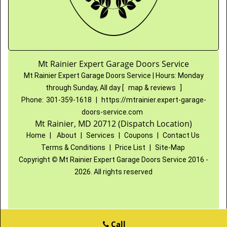
Mt Rainier Expert Garage Doors Service
Mt Rainier Expert Garage Doors Service
|
Hours:
Monday
through Sunday, All day
[
map & reviews
]
Phone:
301-359-1618
|
https://mtrainier.expert-garage-
doors-service.com
Mt Rainier, MD 20712 (Dispatch Location)
Home
|
About
|
Services
|
Coupons
|
Contact Us
Terms & Conditions
|
Price List
|
Site-Map
Copyright
©
Mt Rainier Expert Garage Doors Service 2016 -
2026. All rights reserved
Call