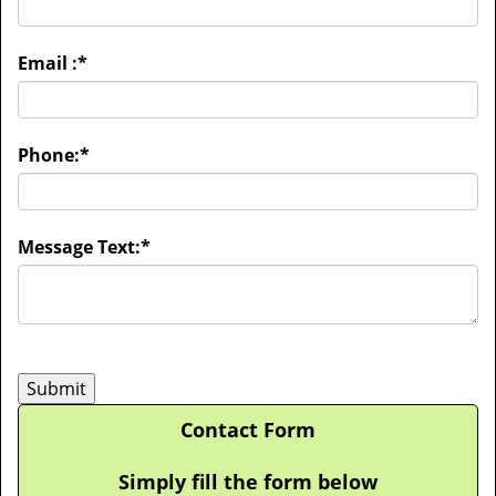
Email :
*
Phone:
*
Message Text:
*
Contact Form
Simply fill the form below